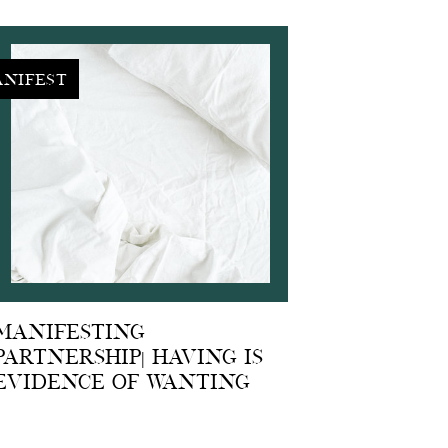
nifest
Manifesting
Partnership| Having is
Evidence of Wanting