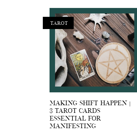
Tarot
Making shift happen |
3 Tarot Cards
Essential For
Manifesting