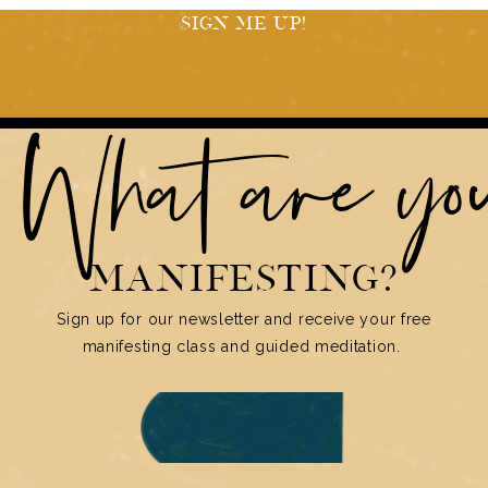
SIGN ME UP!
What are y
MANIFESTING?
Sign up for our newsletter and receive your free
manifesting class and guided meditation.