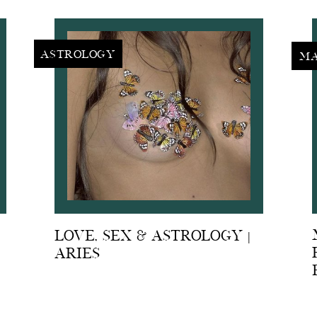
Astrology
Ma
Love, Sex & Astrology |
Aries