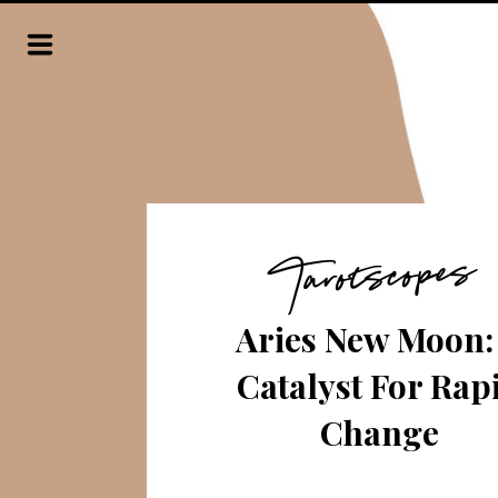
Tarotscopes
Aries New Moon:
Catalyst For Rap
Change