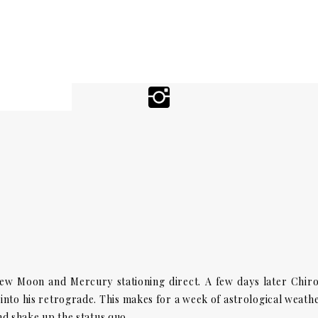
ew Moon and Mercury stationing direct. A few days later Chir
into his retrograde. This makes for a week of astrological weath
and shake up the status quo.