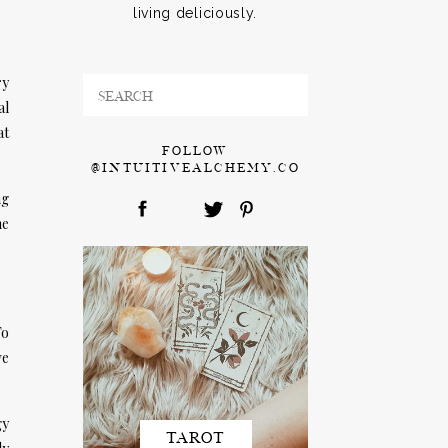
living deliciously.
ry
Search
al
for:
at
FOLLOW
@INTUITIVEALCHEMY.CO
ng
me
To
ve
gy
TAROT