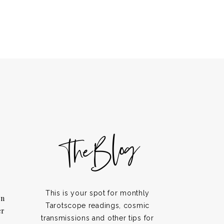
TheBlog
This is your spot for monthly
on
Tarotscope readings, cosmic
er
transmissions and other tips for