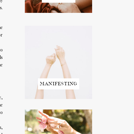
ly
s.
he
or
wo
ls
he
MANIFESTING
e,
ne
so
n,