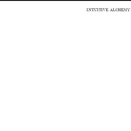
INTUITIVE ALCHEMY