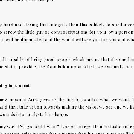
hard and flexing that integrity then this is likely to spell a ve
o screw the little guy or control situations for your own person
or will be illuminated and the world will see you for you and wh
e all capable of being good people which means that if somethi
me shit it provides the foundation upon which we can make so
ing to be about.
 new moon in Aries gives us the fire to go after what we want. 
 and then take action towards making the vision we see one we ji
 wounds into catalysts for change.
 my way, I’ve got shit I want” type of energy. Its a fantastic ener