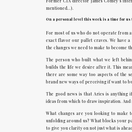
Former CIA director James Comey’s interv
mentioned…).
On a personal level this week is a time for us
For most of us who do not operate from a s
exact flavor our pallet craves. We have a 
the changes we need to make to become the
The person who built what we left behi
builds the life we desire after it. This m
there are some way too aspects of the se
brand new ways of perceiving if want to b
The good news is that Aries is anything i
ideas from which to draw inspiration. And i
What changes are you looking to make to
unfolding around us? What blocks your p
to give you clarity on not just what is ahe