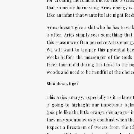
for creating movement but its also a selfis
that someone harnessing Aries energy is 
Like an infant that wants its late night fee
Aries doesn’t give a shit who he has to wak
is after. Aries simply sees something that
this reason we often perceive Aries energy
We will want to temper this potential bec
weeks before the messenger of the Gods i
freer than it did during this tense to the 
woods and need to be mindful of the choic
Slow down, tiger
This Aries energy, especially as it relate
is going to highlight our impetuous beh
(people like the little orange demagogue i
they may spontaneously combust when they
Expect a firestorm of tweets from the Ch