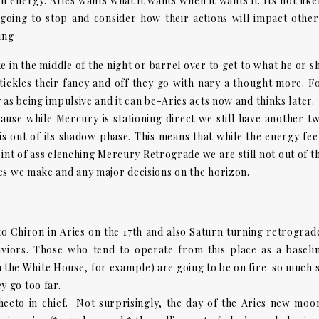
h energy. Aries wants what it wants when it wants it. Its not like
going to stop and consider how their actions will impact other
ding
e in the middle of the night or barrel over to get to what he or s
 tickles their fancy and off they go with nary a thought more. F
 as being impulsive and it can be-Aries acts now and thinks later.
ause while Mercury is stationing direct we still have another t
s out of its shadow phase. This means that while the energy fee
point of ass clenching Mercury Retrograde we are still not out of t
es we make and any major decisions on the horizon.
s to Chiron in Aries on the 17th and also Saturn turning retrograd
aviors. Those who tend to operate from this place as a baseli
n the White House, for example) are going to be on fire-so much 
 go too far.
eeto in chief. Not surprisingly, the day of the Aries new moo