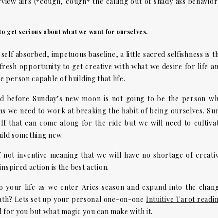
iew airs (*cough, cough* the calling out of shady ass behavior
 to get serious about what we want for ourselves.
elf absorbed, impetuous baseline, a little sacred selfishness is t
fresh opportunity to get creative with what we desire for life a
 person capable of building that life.
nd before Sunday’s new moon is not going to be the person w
eans we need to work at breaking the habit of being ourselves. Su
lf that can come along for the ride but we will need to cultiva
uild something new.
f not inventive meaning that we will have no shortage of creati
nspired action is the best action.
 your life as we enter Aries season and expand into the chan
ath? Lets set up your personal one-on-one
Intuitive Tarot readi
ad for you but what magic you can make with it.