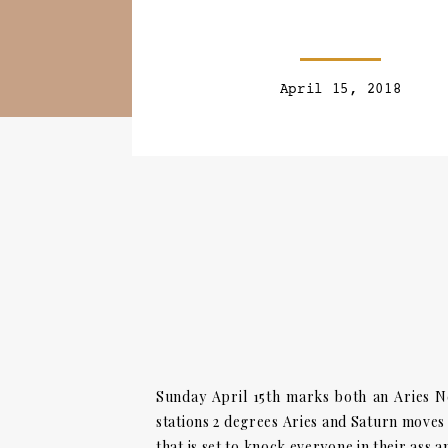
April 15, 2018
Sunday April 15th marks both an Aries N
stations 2 degrees Aries and Saturn moves 
that is set to knock everyone in their ass 