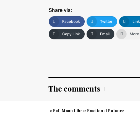
Share via:
Facebook
Twitter
Lin
Copy Link
Email
More
The comments +
«
Full Moon Libra: Emotional Balance