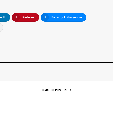
kedIn
Pinterest
Facebook Messenger
BACK TO POST INDEX