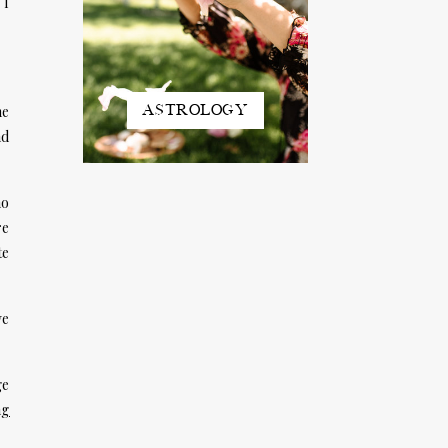
 I
ASTROLOGY
he
nd
ho
re
te
ve
ge
ng