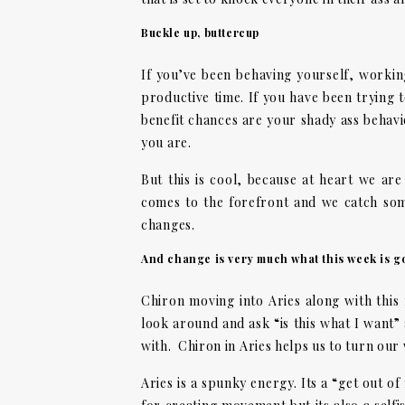
Buckle up, buttercup
If you’ve been behaving yourself, working 
productive time. If you have been trying t
benefit chances are your shady ass behavi
you are.
But this is cool, because at heart we ar
comes to the forefront and we catch so
changes.
And change is very much what this week is go
Chiron moving into Aries along with this
look around and ask “is this what I want”
with. Chiron in Aries helps us to turn our
Aries is a spunky energy. Its a “get out of