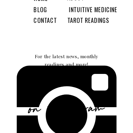
BLOG
INTUITIVE MEDICINE
CONTACT
TAROT READINGS
For the latest news, monthly
readings and more!
GIMME SOME!
on instagram