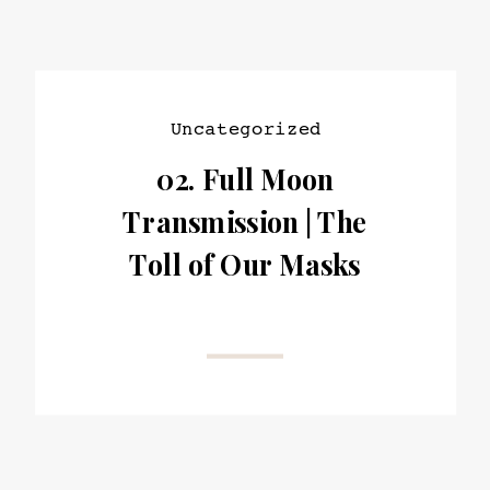
Uncategorized
02. Full Moon
Transmission | The
Toll of Our Masks