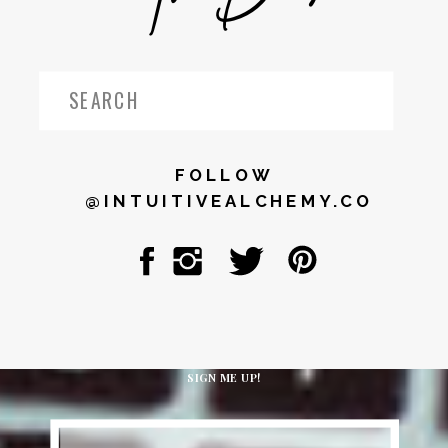
Search
for:
FOLLOW
@INTUITIVEALCHEMY.CO
SIGN ME UP!