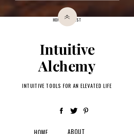
»
HOP ON THE LIST
Intuitive
Alchemy
INTUITIVE TOOLS FOR AN ELEVATED LIFE
ABOUT
HOME