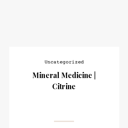
Uncategorized
Mineral Medicine |
Citrine