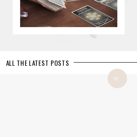
ALL THE LATEST POSTS
»