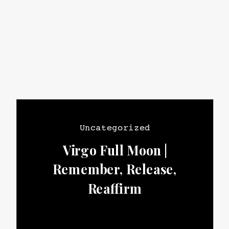
Uncategorized
Virgo Full Moon |
Remember, Release,
Reaffirm