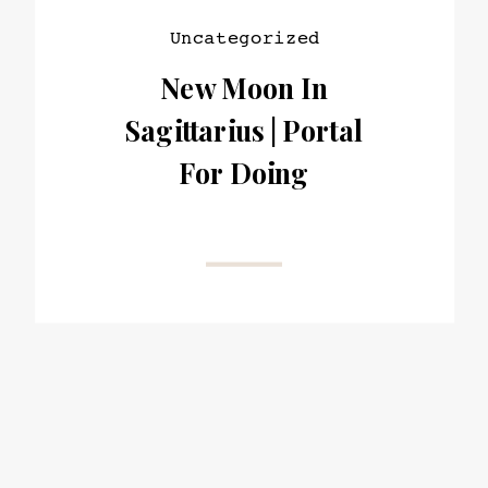
Uncategorized
New Moon In
Sagittarius | Portal
For Doing