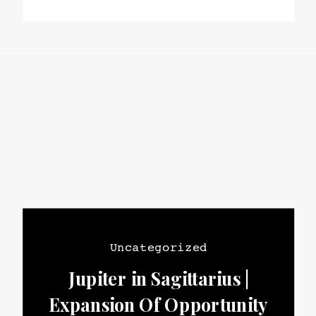
Uncategorized
Jupiter in Sagittarius |
Expansion Of Opportunity