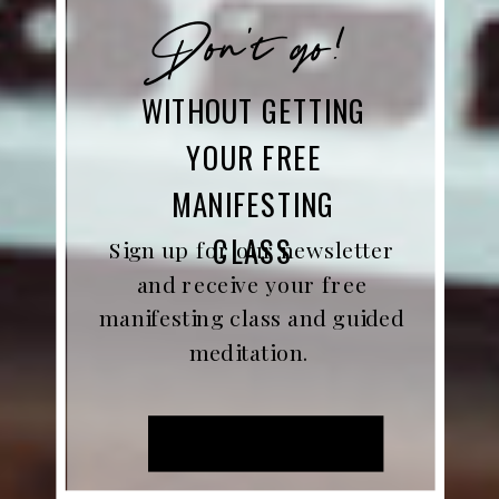
Don't go!
WITHOUT GETTING
YOUR FREE
MANIFESTING
CLASS
Sign up for our newsletter
and receive your free
manifesting class and guided
meditation.