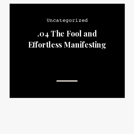
Uncategorized
.04 The Fool and
Effortless Manifesting