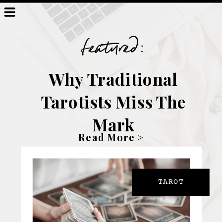
featured:
Why Traditional
Tarotists Miss The
Mark
Read More >
TAROT