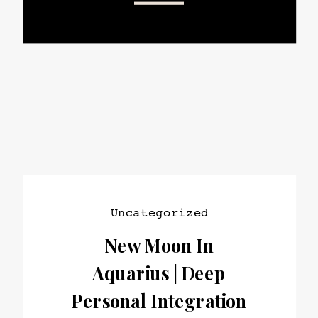
Uncategorized
New Moon In
Aquarius | Deep
Personal Integration