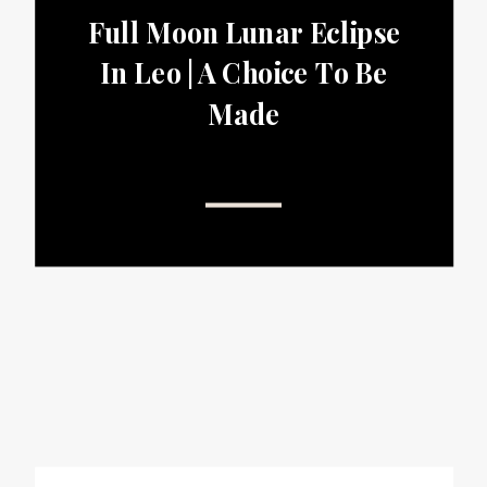
Full Moon Lunar Eclipse
In Leo | A Choice To Be
Made