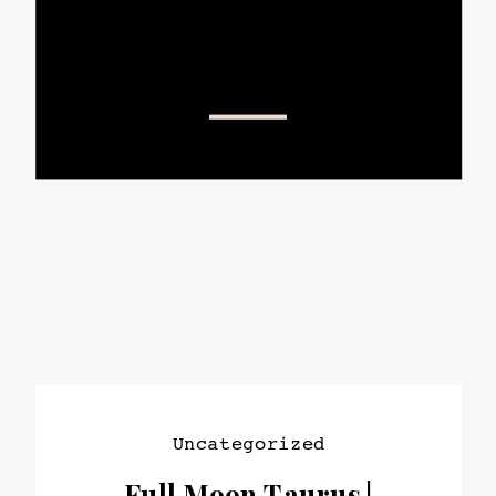
Uncategorized
Full Moon Taurus |