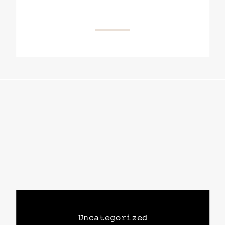
Uncategorized