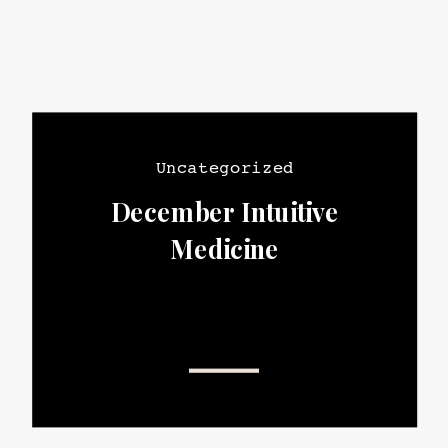
Uncategorized
December Intuitive
Medicine