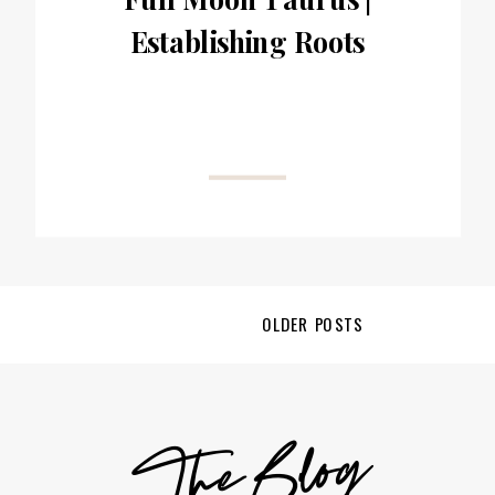
Establishing Roots
OLDER POSTS
TheBlog