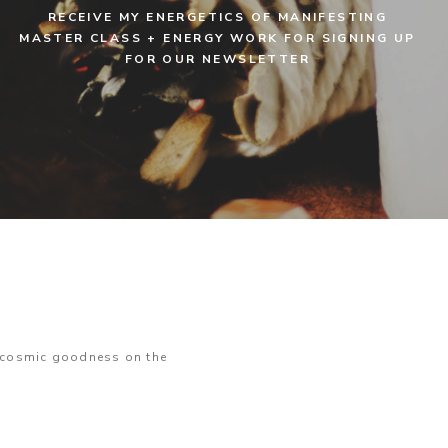
RECEIVE MY ENERGETICS OF MANIFESTING
MASTER CLASS + ENERGY WORK FOR SIGNING UP
FOR OUR NEWSLETTER
e cosmic goodness on the