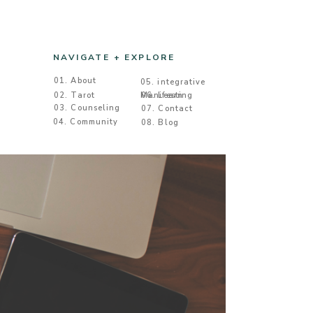
NAVIGATE + EXPLORE
01. About
05. integrative
02. Tarot
Manifesting
06. Learn
03. Counseling
07. Contact
04. Community
08. Blog