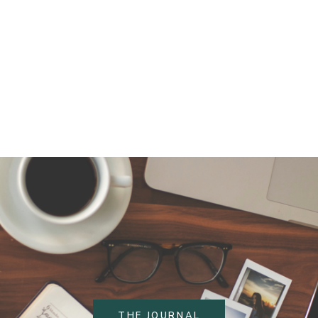
THE JOURNAL