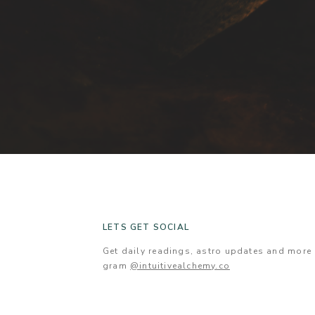
LETS GET SOCIAL
Get daily readings, astro updates and mor
gram
@intuitivealchemy.co