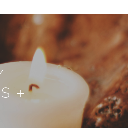
Y
S +