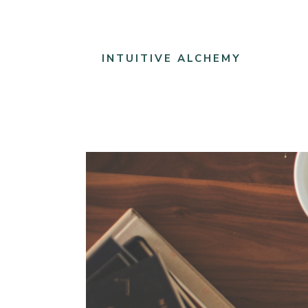
INTUITIVE ALCHEMY