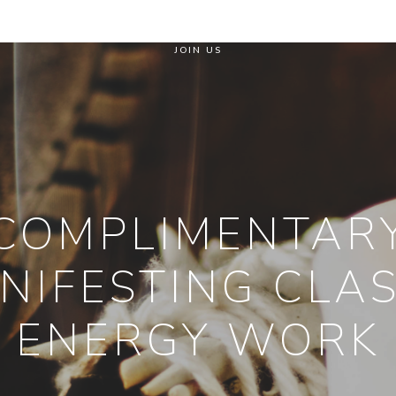
JOIN US
COMPLIMENTAR
NIFESTING CLAS
ENERGY WORK