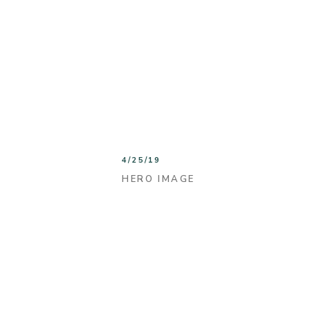
4/25/19
HERO IMAGE