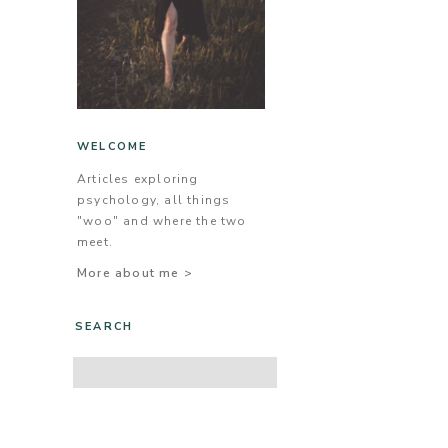
WELCOME
Articles exploring
psychology, all things
"woo" and where the two
meet.
More about me >
SEARCH
Search
for: